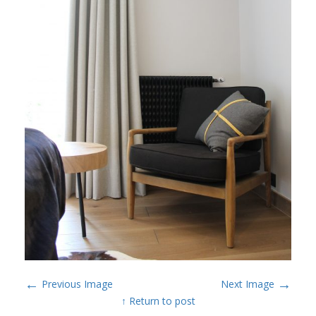
←
→
Previous Image
Next Image
↑ Return to post